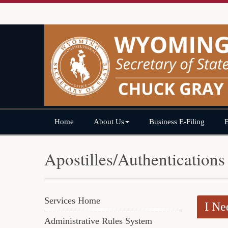
Home
About Us
Business E-Filing
Apostilles/Authentications
Services Home
I Ne
Administrative Rules System