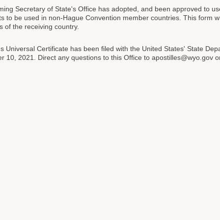
ng Secretary of State's Office has adopted, and been approved to use, a
 to be used in non-Hague Convention member countries. This form will
s of the receiving country.
 Universal Certificate has been filed with the United States' State Depa
 10, 2021. Direct any questions to this Office to apostilles@wyo.gov 