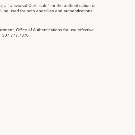
 "Universal Certificate" for the authentication of
 be used for both apostilles and authentications
rtment, Office of Authentications for use effective
or 307.777.7370.