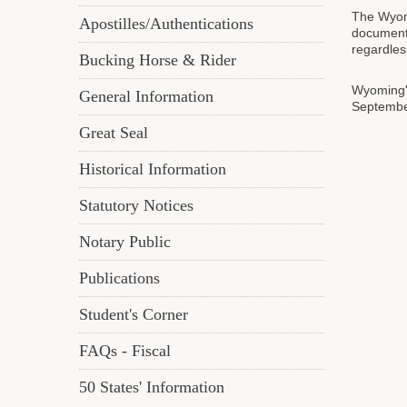
The Wyomi
Apostilles/Authentications
documents
regardles
Bucking Horse & Rider
Wyoming's
General Information
September
Great Seal
Historical Information
Statutory Notices
Notary Public
Publications
Student's Corner
FAQs - Fiscal
50 States' Information