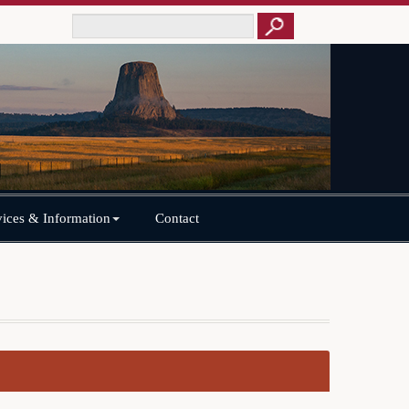
vices & Information
Contact