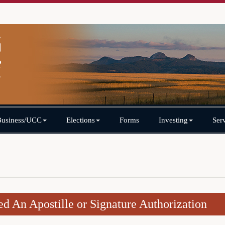
Business/UCC
Elections
Forms
Investing
Ser
ed An Apostille or Signature Authorization