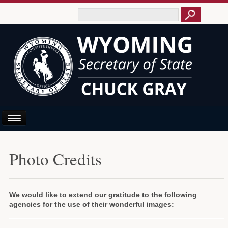
Home
Photo Credits
About Us
Business E-Filing
We would like to extend our gratitude to the following
Business/UCC
agencies for the use of their wonderful images:
Elections