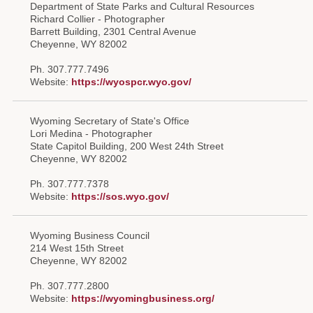
Department of State Parks and Cultural Resources
Forms
Richard Collier - Photographer
Barrett Building, 2301 Central Avenue
Cheyenne, WY 82002
Investing
Ph. 307.777.7496
Services & Information
Website:
https://wyospcr.wyo.gov/
Contact
Wyoming Secretary of State's Office
Lori Medina - Photographer
State Capitol Building, 200 West 24th Street
Cheyenne, WY 82002
Ph. 307.777.7378
Website:
https://sos.wyo.gov/
Wyoming Business Council
214 West 15th Street
Cheyenne, WY 82002
Ph. 307.777.2800
Website:
https://wyomingbusiness.org/