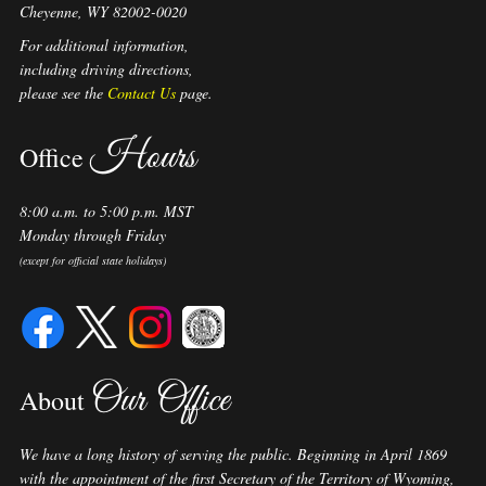
Cheyenne, WY 82002-0020
For additional information,
including driving directions,
please see the
Contact Us
page.
Hours
Office
8:00 a.m. to 5:00 p.m. MST
Monday through Friday
(except for official state holidays)
Our Office
About
We have a long history of serving the public. Beginning in April 1869
with the appointment of the first Secretary of the Territory of Wyoming,