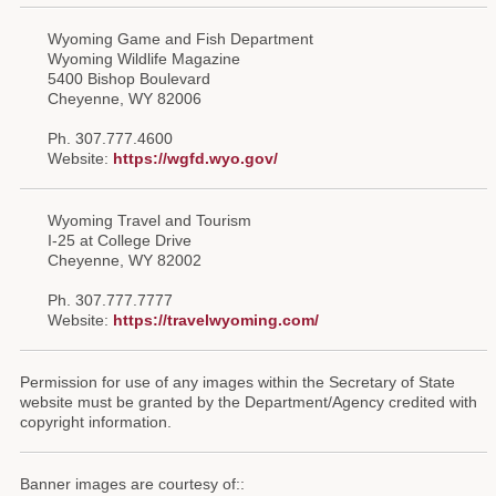
Wyoming Game and Fish Department
Wyoming Wildlife Magazine
5400 Bishop Boulevard
Cheyenne, WY 82006
Ph. 307.777.4600
Website:
https://wgfd.wyo.gov/
Wyoming Travel and Tourism
I-25 at College Drive
Cheyenne, WY 82002
Ph. 307.777.7777
Website:
https://travelwyoming.com/
Permission for use of any images within the Secretary of State
website must be granted by the Department/Agency credited with
copyright information.
Banner images are courtesy of::