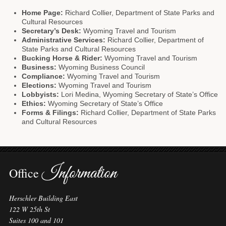
Home Page:
Richard Collier, Department of State Parks and
Cultural Resources
Secretary’s Desk:
Wyoming Travel and Tourism
Administrative Services:
Richard Collier, Department of
State Parks and Cultural Resources
Bucking Horse & Rider:
Wyoming Travel and Tourism
Business:
Wyoming Business Council
Compliance:
Wyoming Travel and Tourism
Elections:
Wyoming Travel and Tourism
Lobbyists:
Lori Medina, Wyoming Secretary of State’s Office
Ethics:
Wyoming Secretary of State’s Office
Forms & Filings:
Richard Collier, Department of State Parks
and Cultural Resources
Information
Office
Herschler Building East
122 W 25th St
Suites 100 and 101