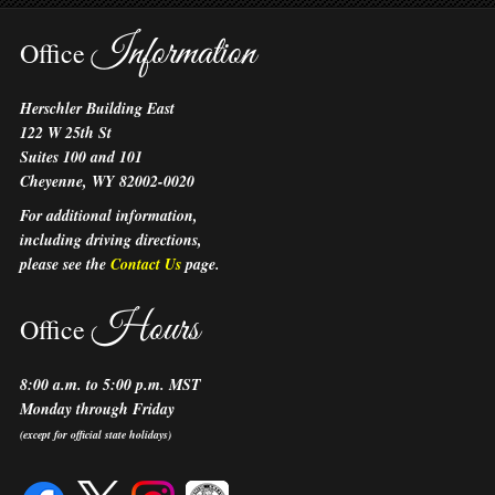
Information
Office
Herschler Building East
122 W 25th St
Suites 100 and 101
Cheyenne, WY 82002-0020
For additional information,
including driving directions,
please see the
Contact Us
page.
Hours
Office
8:00 a.m. to 5:00 p.m. MST
Monday through Friday
(except for official state holidays)