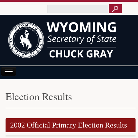
Home
Election Results
About Us
Business E-Filing
Business/UCC
2002 Official Primary Election Results
Elections