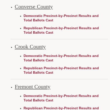
Converse County
Democratic Precinct-by-Precinct Results and
Total Ballots Cast
Republican Precinct-by-Precinct Results and
Total Ballots Cast
Crook County
Democratic Precinct-by-Precinct Results and
Total Ballots Cast
Republican Precinct-by-Precinct Results and
Total Ballots Cast
Fremont County
Democratic Precinct-by-Precinct Results and
Total Ballots Cast
Republican Precinct-by-Precinct Results and