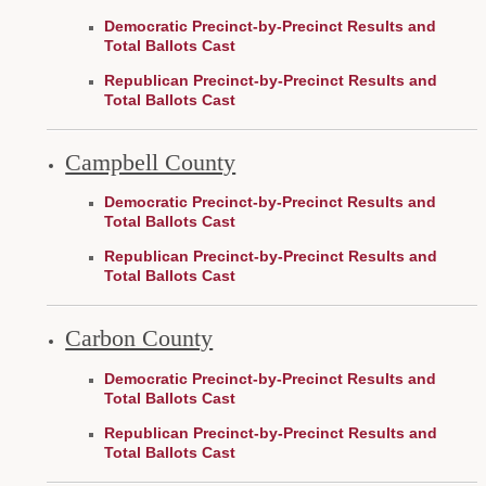
Democratic Precinct-by-Precinct Results and
Total Ballots Cast
Republican Precinct-by-Precinct Results and
Total Ballots Cast
Campbell County
Democratic Precinct-by-Precinct Results and
Total Ballots Cast
Republican Precinct-by-Precinct Results and
Total Ballots Cast
Carbon County
Democratic Precinct-by-Precinct Results and
Total Ballots Cast
Republican Precinct-by-Precinct Results and
Total Ballots Cast