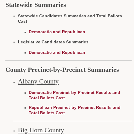
Statewide Summaries
Forms
Statewide Candidates Summaries and Total Ballots
Investing
Cast
Democratic and Republican
Services & Information
Legislative Candidates Summaries
Contact
Democratic and Republican
County Precinct-by-Precinct Summaries
Albany County
Democratic Precinct-by-Precinct Results and
Total Ballots Cast
Republican Precinct-by-Precinct Results and
Total Ballots Cast
Big Horn County