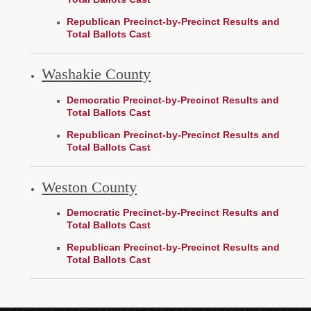
Republican Precinct-by-Precinct Results and
Total Ballots Cast
Washakie County
Democratic Precinct-by-Precinct Results and
Total Ballots Cast
Republican Precinct-by-Precinct Results and
Total Ballots Cast
Weston County
Democratic Precinct-by-Precinct Results and
Total Ballots Cast
Republican Precinct-by-Precinct Results and
Total Ballots Cast