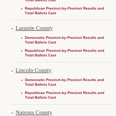
Republican Precinct-by-Precinct Results and
Total Ballots Cast
Laramie County
Democratic Precinct-by-Precinct Results and
Total Ballots Cast
Republican Precinct-by-Precinct Results and
Total Ballots Cast
Lincoln County
Democratic Precinct-by-Precinct Results and
Total Ballots Cast
Republican Precinct-by-Precinct Results and
Total Ballots Cast
Natrona County