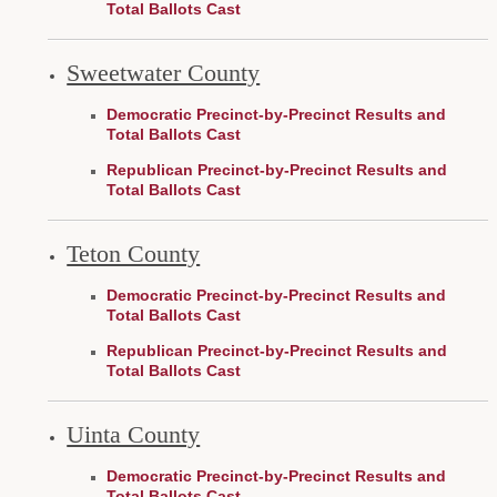
Total Ballots Cast
Sweetwater County
Democratic Precinct-by-Precinct Results and
Total Ballots Cast
Republican Precinct-by-Precinct Results and
Total Ballots Cast
Teton County
Democratic Precinct-by-Precinct Results and
Total Ballots Cast
Republican Precinct-by-Precinct Results and
Total Ballots Cast
Uinta County
Democratic Precinct-by-Precinct Results and
Total Ballots Cast