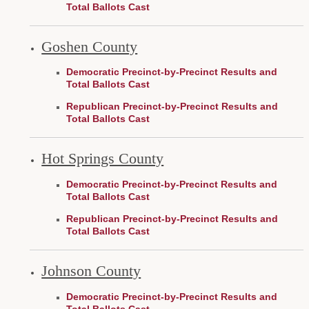
Total Ballots Cast
Goshen County
Democratic Precinct-by-Precinct Results and
Total Ballots Cast
Republican Precinct-by-Precinct Results and
Total Ballots Cast
Hot Springs County
Democratic Precinct-by-Precinct Results and
Total Ballots Cast
Republican Precinct-by-Precinct Results and
Total Ballots Cast
Johnson County
Democratic Precinct-by-Precinct Results and
Total Ballots Cast