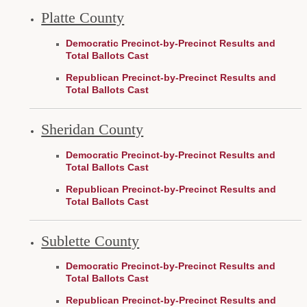
Platte County
Democratic Precinct-by-Precinct Results and
Total Ballots Cast
Republican Precinct-by-Precinct Results and
Total Ballots Cast
Sheridan County
Democratic Precinct-by-Precinct Results and
Total Ballots Cast
Republican Precinct-by-Precinct Results and
Total Ballots Cast
Sublette County
Democratic Precinct-by-Precinct Results and
Total Ballots Cast
Republican Precinct-by-Precinct Results and