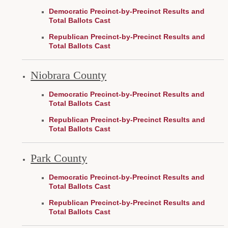
Democratic Precinct-by-Precinct Results and
Total Ballots Cast
Republican Precinct-by-Precinct Results and
Total Ballots Cast
Niobrara County
Democratic Precinct-by-Precinct Results and
Total Ballots Cast
Republican Precinct-by-Precinct Results and
Total Ballots Cast
Park County
Democratic Precinct-by-Precinct Results and
Total Ballots Cast
Republican Precinct-by-Precinct Results and
Total Ballots Cast