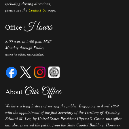
including driving directions,
please see the
Contact Us
page.
Hours
Office
8:00 a.m. to 5:00 p.m. MST
Monday through Friday
(except for official state holidays)
Our Office
About
We have a long history of serving the public. Beginning in April 1869
with the appointment of the first Secretary of the Territory of Wyoming,
Edward M. Lee, by United States President Ulysses S. Grant, this office
has always served the public from the State Capitol Building. However,