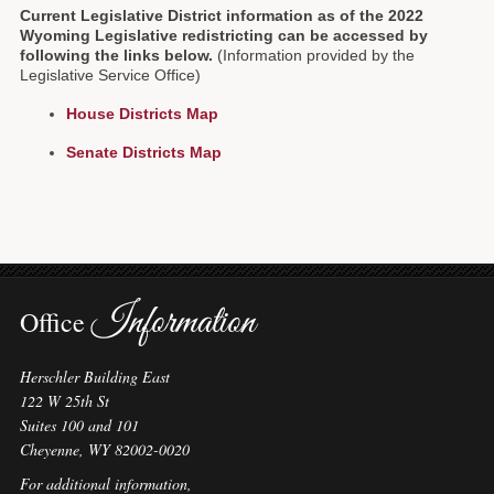
Current Legislative District information as of the 2022
Forms
Wyoming Legislative redistricting can be accessed by
following the links below.
(Information provided by the
Investing
Legislative Service Office)
House Districts Map
Services & Information
Senate Districts Map
Contact
Information
Office
Herschler Building East
122 W 25th St
Suites 100 and 101
Cheyenne, WY 82002-0020
For additional information,