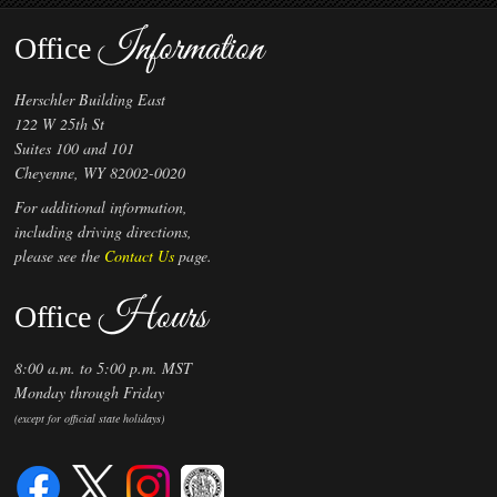
Information
Office
Herschler Building East
122 W 25th St
Suites 100 and 101
Cheyenne, WY 82002-0020
For additional information,
including driving directions,
please see the
Contact Us
page.
Hours
Office
8:00 a.m. to 5:00 p.m. MST
Monday through Friday
(except for official state holidays)