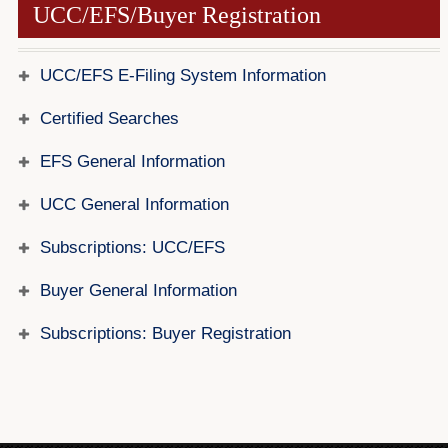
UCC/EFS/Buyer Registration
Forms
Investing
UCC/EFS E-Filing System Information
Services & Information
Certified Searches
Contact
EFS General Information
UCC General Information
Subscriptions: UCC/EFS
Buyer General Information
Subscriptions: Buyer Registration