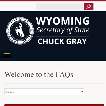
Home
Welcome to the FAQs
About Us
Business E-Filing
Business/UCC
Elections