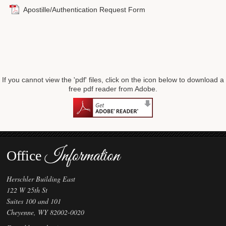
Apostille/Authentication Request Form
Forms
Investing
Services & Information
Contact
If you cannot view the 'pdf' files, click on the icon below to download a
free pdf reader from Adobe.
Information
Office
Herschler Building East
122 W 25th St
Suites 100 and 101
Cheyenne, WY 82002-0020