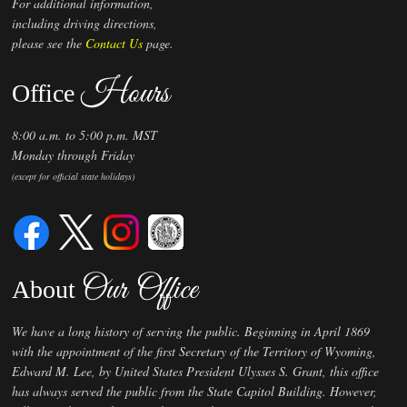
For additional information,
including driving directions,
please see the
Contact Us
page.
Hours
Office
8:00 a.m. to 5:00 p.m. MST
Monday through Friday
(except for official state holidays)
Our Office
About
We have a long history of serving the public. Beginning in April 1869
with the appointment of the first Secretary of the Territory of Wyoming,
Edward M. Lee, by United States President Ulysses S. Grant, this office
has always served the public from the State Capitol Building. However,