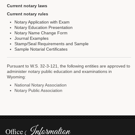
Current notary laws
Forms
Current notary rules
Investing
Notary Application with Exam
Notary Education Presentation
Services & Information
Notary Name Change Form
Journal Examples
Stamp/Seal Requirements and Sample
Contact
Sample Notarial Certificates
Pursuant to W.S. 32-3-121, the following entities are approved to
administer notary public education and examinations in
Wyoming:
National Notary Association
Notary Public Association
Information
Office