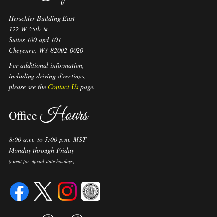
Herschler Building East
122 W 25th St
Suites 100 and 101
Cheyenne, WY 82002-0020
For additional information,
including driving directions,
please see the
Contact Us
page.
Hours
Office
8:00 a.m. to 5:00 p.m. MST
Monday through Friday
(except for official state holidays)