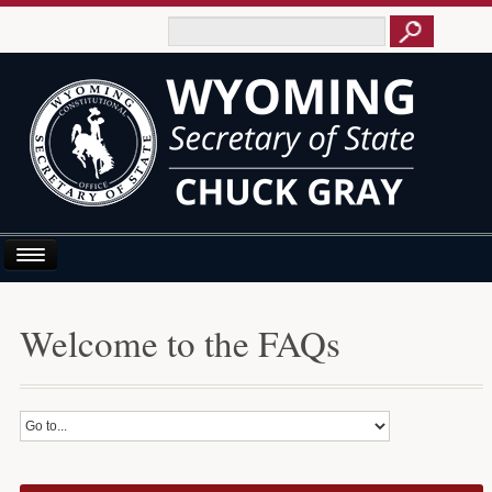
Home
Welcome to the FAQs
About Us
Business E-Filing
Business/UCC
Elections