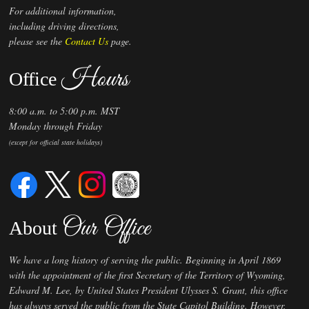
For additional information,
including driving directions,
please see the
Contact Us
page.
Hours
Office
8:00 a.m. to 5:00 p.m. MST
Monday through Friday
(except for official state holidays)
Our Office
About
We have a long history of serving the public. Beginning in April 1869
with the appointment of the first Secretary of the Territory of Wyoming,
Edward M. Lee, by United States President Ulysses S. Grant, this office
has always served the public from the State Capitol Building. However,