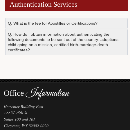
Authentication Services
Forms
Investing
Q. What is the fee for Apostilles or Certifications?
Services & Information
$20.00.
Q. How do I obtain information about authenticating the
following documents to be sent out of the country: adoptions,
Contact
child going on a mission, certified birth-marriage-death
certificates?
Review our
Apostilles/Authentication
web page. If you
still have questions, you are welcome to contact this Office.
Please see the
"Contact Us"
page.
Information
Office
Herschler Building East
122 W 25th St
Suites 100 and 101
Cheyenne, WY 82002-0020