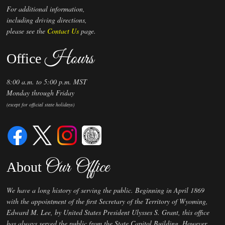
For additional information,
including driving directions,
please see the
Contact Us
page.
Hours
Office
8:00 a.m. to 5:00 p.m. MST
Monday through Friday
(except for official state holidays)
Our Office
About
We have a long history of serving the public. Beginning in April 1869
with the appointment of the first Secretary of the Territory of Wyoming,
Edward M. Lee, by United States President Ulysses S. Grant, this office
has always served the public from the State Capitol Building. However,