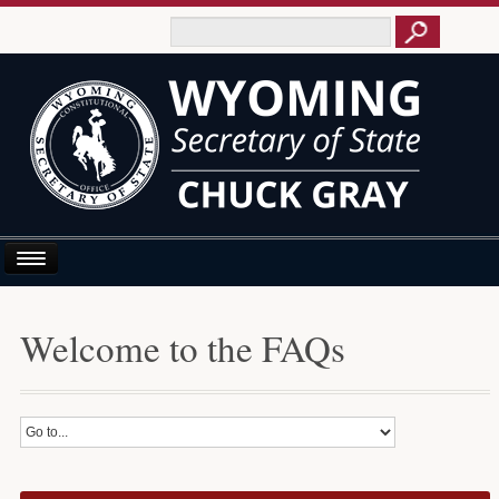
Home
Welcome to the FAQs
About Us
Business E-Filing
Business/UCC
Elections