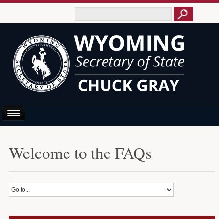
Home
Welcome to the FAQs
About Us
Business E-Filing
Business/UCC
Elections