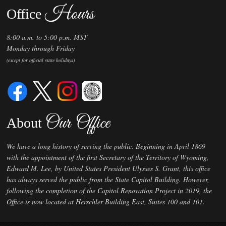
Hours
Office
8:00 a.m. to 5:00 p.m. MST
Monday through Friday
(except for official state holidays)
Our Office
About
We have a long history of serving the public. Beginning in April 1869
with the appointment of the first Secretary of the Territory of Wyoming,
Edward M. Lee, by United States President Ulysses S. Grant, this office
has always served the public from the State Capitol Building. However,
following the completion of the Capitol Renovation Project in 2019, the
Office is now located at Herschler Building East, Suites 100 and 101.