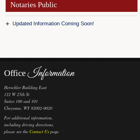
Notaries Public
Forms
Investing
Updated Information Coming Soon!
Services & Information
Contact
Information
Office
Herschler Building East
122 W 25th St
Suites 100 and 101
Cheyenne, WY 82002-0020
For additional information,
including driving directions,
please see the
Contact Us
page.